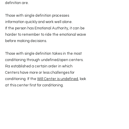
definition are.
Those with single definition processes 
information quickly and work well alone. 
If the person has Emotional Authority, it can be 
harder to remember to ride the emotional wave 
before making decisions.
Those with single definition takes in the most 
conditioning through undefined/open centers. 
Ra established a certain order in which 
Centers have more or less challenges for 
conditioning. If the 
Will Center is undefined
, look 
at this center first for conditioning. 