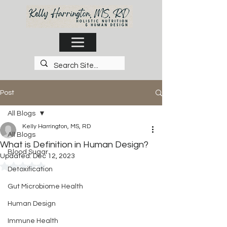
Post
All Blogs
Kelly Harrington, MS, RD
All Blogs
What is Definition in Human Design?
Blood Sugar
Updated:
Dec 12, 2023
Rated NaN out of 5 stars.
Detoxification
Gut Microbiome Health
Human Design
Immune Health