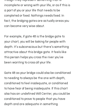
though they represent something that is 
incomplete or wrong with your life, or as if this is 
a part of you or your life that needs to be 
completed or fixed. Nothings needs fixed. In 
fact, the bridging gates are actually areas you 
can become very wise about. 
For example, if gate 48 is the bridge gate to 
your chart, you will be looking for people with 
depth. It’s subconscious but there’s something 
attractive about this bridge gate. It feels like 
this person helps you cross the river you’ve 
been wanting to cross all your life. 
Gate 48 as your bridge could also be conditioned 
to needing to always be the one with depth, 
conditioned to feel inadequate, or conditioned 
to have fear of being inadequate. If this chart 
also has an undefined Will Center, you could be 
conditioned to prove to people that you have 
depth and are adequate in something.