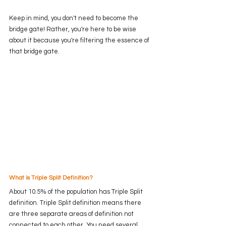
Keep in mind, you don't need to become the 
bridge gate! Rather, you're here to be wise 
about it because you're filtering the essence of 
that bridge gate. 
What is Triple Split Definition? 
About 10.5% of the population has Triple Split 
definition. Triple Split definition means there 
are three separate areas of definition not 
connected to each other. You need several 