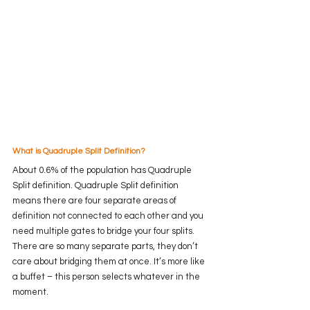
What is Quadruple Split Definition?
About 0.6% of the population has Quadruple 
Split definition. Quadruple Split definition 
means there are four separate areas of 
definition not connected to each other and you 
need multiple gates to bridge your four splits. 
There are so many separate parts, they don’t 
care about bridging them at once. It’s more like 
a buffet – this person selects whatever in the 
moment.