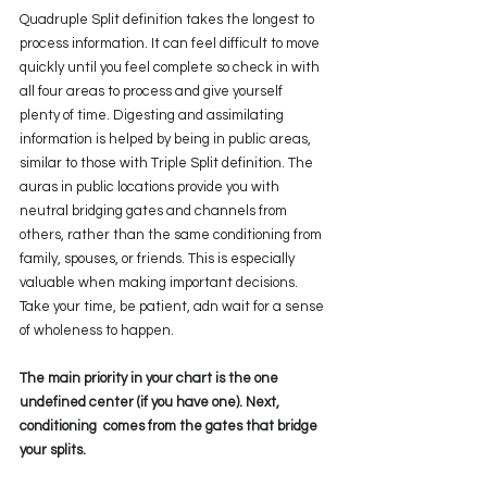
Quadruple Split definition takes the longest to 
process information. It can feel difficult to move 
quickly until you feel complete so check in with 
all four areas to process and give yourself 
plenty of time. Digesting and assimilating 
information is helped by being in public areas, 
similar to those with Triple Split definition. The 
auras in public locations provide you with 
neutral bridging gates and channels from 
others, rather than the same conditioning from 
family, spouses, or friends. This is especially 
valuable when making important decisions. 
Take your time, be patient, adn wait for a sense 
of wholeness to happen.
The main priority in your chart is the one 
undefined center (if you have one). Next, 
conditioning  comes from the gates that bridge 
your splits. 