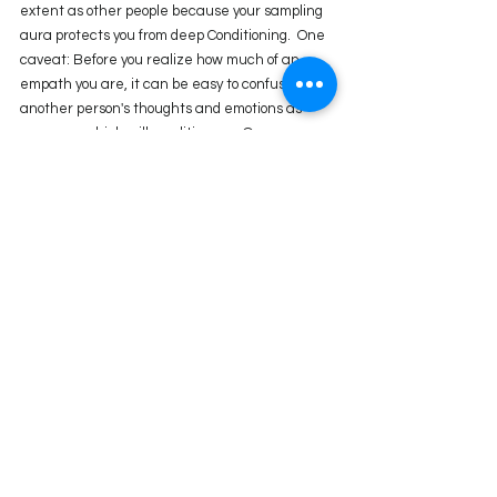
extent as other people because your sampling 
aura protects you from deep Conditioning.  One 
caveat: Before you realize how much of an 
empath you are, it can be easy to confuse 
another person's thoughts and emotions as 
your own, which will condition you. Once you 
have awareness about your design, your 
sampling aura will really help shed the 
conditioning.
By following your Strategy and Authority, you'll 
be in the correct environment to meet the 
correct people and see what you're supposed to 
see. 
Questions for Inquiry
What is the definition in your chart? If you have 
split definition, how have you noticed the 
theme of your bridge gate showing up in your 
life?