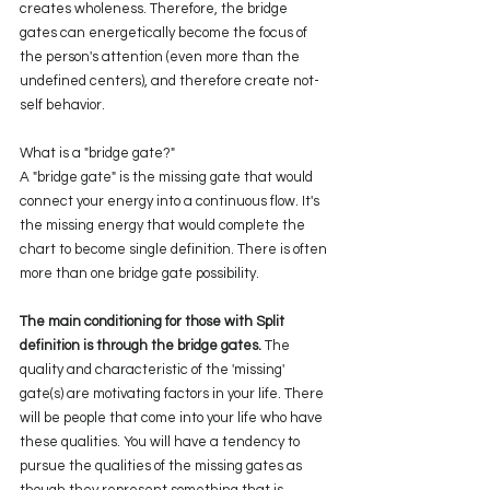
creates wholeness. Therefore, the bridge 
gates can energetically become the focus of 
the person's attention (even more than the 
undefined centers), and therefore create not-
self behavior.
What is a "bridge gate?" 
A "bridge gate" is the missing gate that would 
connect your energy into a continuous flow. It's 
the missing energy that would complete the 
chart to become single definition. There is often 
more than one bridge gate possibility.
The main conditioning for those with Split 
definition is through the bridge gates. 
The 
quality and characteristic of the 'missing' 
gate(s) are motivating factors in your life. There 
will be people that come into your life who have 
these qualities. You will have a tendency to 
pursue the qualities of the missing gates as 