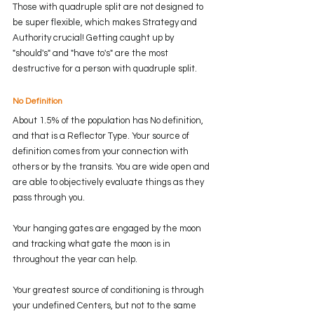
Those with quadruple split are not designed to 
be super flexible, which makes Strategy and 
Authority crucial! Getting caught up by 
"should's" and "have to's" are the most 
destructive for a person with quadruple split.
No Definition
About 1.5% of the population has No definition, 
and that is a Reflector Type. Your source of 
definition comes from your connection with 
others or by the transits. You are wide open and 
are able to objectively evaluate things as they 
pass through you. 
Your hanging gates are engaged by the moon 
and tracking what gate the moon is in 
throughout the year can help. 
Your greatest source of conditioning is through 
your undefined Centers, but not to the same 