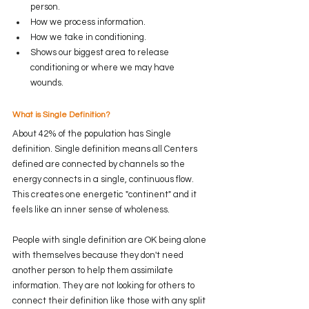
person.
How we process information.
How we take in conditioning.
Shows our biggest area to release 
conditioning or where we may have 
wounds.
What is Single Definition?
About 42% of the population has Single 
definition. Single definition means all Centers 
defined are connected by channels so the 
energy connects in a single, continuous flow. 
This creates one energetic "continent" and it 
feels like an inner sense of wholeness.
People with single definition are OK being alone 
with themselves because they don't need 
another person to help them assimilate 
information. They are not looking for others to 
connect their definition like those with any split 