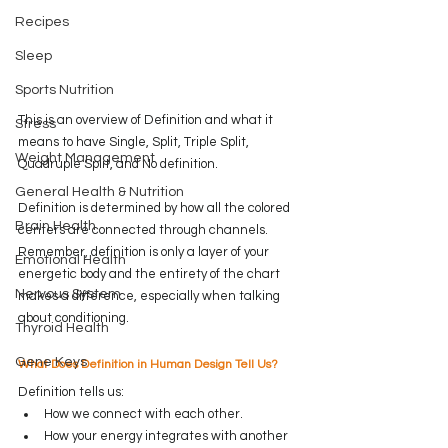
Recipes
Sleep
Sports Nutrition
This is an overview of Definition and what it 
Stress
means to have Single, Split, Triple Split, 
Weight Management
Quadruple Split, and No definition.
General Health & Nutrition
Definition is determined by how all the colored 
Brain Health
centers are connected through channels. 
Remember, definition is only a layer of your 
Emotional Health
energetic body and the entirety of the chart 
Nervous System
makes a difference, especially when talking 
about conditioning.  
Thyroid Health
Gene Keys
What Does Definition in Human Design Tell Us?
Definition tells us:
How
 we connect with each other.
How your energy integrates with another 