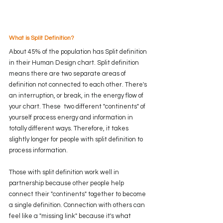
What is Split Definition?
About 45% of the population has Split definition 
in their Human Design chart. Split definition 
means there are two separate areas of 
definition not connected to each other. There's 
an interruption, or break, in the energy flow of 
your chart. These  two different "continents" of 
yourself process energy and information in 
totally different ways. Therefore, it takes 
slightly longer for people with split definition to 
process information. 
Those with split definition work well in 
partnership because other people help 
connect their "continents" together to become 
a single definition. Connection with others can 
feel like a "missing link" because it's what 