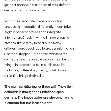
gates or channels to connect all your defined 
centers in a continuous flow. 
With three separate areas of your chart 
processing information differently, it can take 
slightly longer to process and integrate 
information. Check in with all three areas to 
process. It's healthy to be around many 
different auras each day to process information 
& not feel trapped. This person wants to feel 
connected in any possible way so they like to 
mingle in crowds and be in public aura (ie: 
bookstore, coffee shop, library, hotel library, 
airport) to bridge their splits. 
The main conditioning for those with Triple Split 
definition is through the undefined/open 
centers. The bridge gates are also conditioning 
elements, but to a lesser extent.