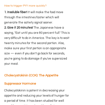
How to trigger PYY more quickly?
1. Insoluble fiber!
 It will make the food move 
through the intestines faster which will 
generate the satiety signal sooner. 
2. Give it 20 minutes!
 The Japanese have a 
saying, "Eat until you are 80 percent full." This is 
very difficult to do in America. The key is to wait 
twenty minutes for the second portion. Also, 
make sure your first portion is an appropriate 
size — even if you don't go back for seconds, 
you're going to do damage if you've supersized 
your meal.  
Cholecystokinin (CCK): The Appetite 
Suppressor Hormone
Cholecystokinin is potent in decreasing your 
appetite and reducing your levels of hunger for 
a period of time. It has been studied for well 