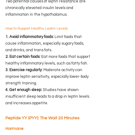
Two potential causes of leptin resistance are 
chronically elevated insulin levels and 
inflammation in the hypothalamus.
How to Support Healthy Leptin Levels:
1. Avoid inflammatory foods:
 Limit foods that 
cause inflammation, especially sugary foods, 
and drinks, and trans fats.
2. Eat certain foods:
 Eat more foods that support 
healthy inflammatory levels, such as fatty fish.
3. Exercise regularly:
 Moderate activity can 
improve leptin sensitivity, especially lower-body 
strength training.
4. Get enough sleep:
 Studies have shown 
insufficient sleep leads to a drop in leptin levels 
and increases appetite.
Peptide YY (PYY): The Wait 20 Minutes 
Hormone