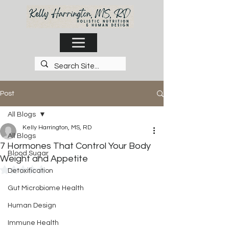
Post
All Blogs
Kelly Harrington, MS, RD
All Blogs
7 Hormones That Control Your Body
Blood Sugar
Weight and Appetite
Rated NaN out of 5 stars.
Detoxification
Gut Microbiome Health
Human Design
Immune Health