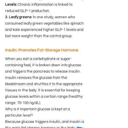
Levels:
 Chronic inflammation is linked to 
reduced GLP-1 production.
3. Leafy greens:
 In one study, women who 
consumed leafy green vegetables like spinach 
and kale experienced higher GLP-1 levels and 
lost more weight than the control group.
Insulin: Promotes Fat-Storage Hormone 
When you eat a carbohydrate or sugar-
containing food, it is broken down into glucose 
and triggers the pancreas to release insulin. 
Insulin removes the glucose from the 
bloodstream and shuttles it to the appropriate 
tissues in the body. It is essential for keeping 
glucose levels within a certain range (healthy 
range: 70-100 ng/dL).
Why is it important glucose is kept at a 
particular level?
Because glucose triggers insulin, and insulin is 
the main fat storage hormone in the body. It 