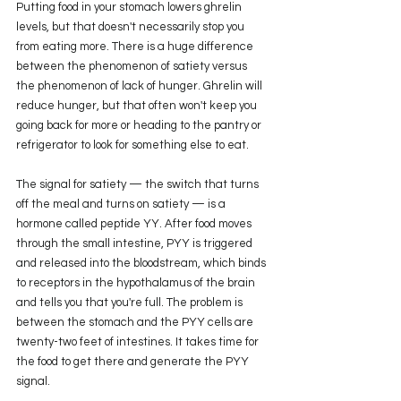
Putting food in your stomach lowers ghrelin 
levels, but that doesn't necessarily stop you 
from eating more. There is a huge difference 
between the phenomenon of satiety versus 
the phenomenon of lack of hunger. Ghrelin will 
reduce hunger, but that often won't keep you 
going back for more or heading to the pantry or 
refrigerator to look for something else to eat.
The signal for satiety — the switch that turns 
off the meal and turns on satiety — is a 
hormone called peptide YY. After food moves 
through the small intestine, PYY is triggered 
and released into the bloodstream, which binds 
to receptors in the hypothalamus of the brain 
and tells you that you're full. The problem is 
between the stomach and the PYY cells are 
twenty-two feet of intestines. It takes time for 
the food to get there and generate the PYY 
signal. 