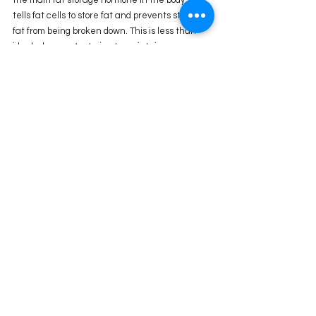
tells fat cells to store fat and prevents stored 
fat from being broken down. This is less than 
ideal when you're trying to maintain your 
weight or promote weight loss. 
Overeating — especially sugar, refined 
carbohydrates, and fast food — drives insulin 
resistance and increases insulin levels.
Tips to Normalize Insulin Levels and Improve 
Insulin Sensitivity:
1. Avoid Sugar as Much as Possible:
 High 
amounts of sucrose promote insulin resistance 
and raise insulin levels  
2. Reduce Carbohydrates:
 A low-carb diet can 
cause an immediate drop in insulin levels.
3. Eat Your Protein, Fibrous Veggies, or Fat 
Before Your Carbs at a meal: 
The order in 
which you eat your macros does influence how 
much insulin is released into your bloodstream. 