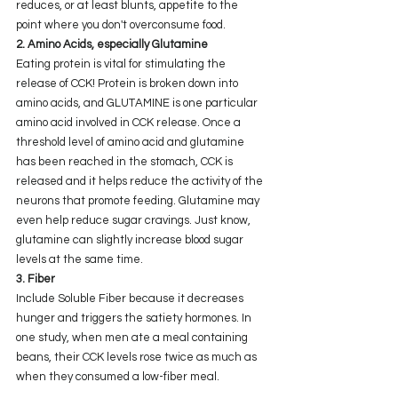
reduces, or at least blunts, appetite to the 
point where you don't overconsume food.
2. Amino Acids, especially Glutamine 
Eating protein is vital for stimulating the 
release of CCK! Protein is broken down into 
amino acids, and GLUTAMINE is one particular 
amino acid involved in CCK release. Once a 
threshold level of amino acid and glutamine 
has been reached in the stomach, CCK is 
released and it helps reduce the activity of the 
neurons that promote feeding. Glutamine may 
even help reduce sugar cravings. Just know, 
glutamine can slightly increase blood sugar 
levels at the same time. 
3. Fiber
Include Soluble Fiber because it decreases 
hunger and triggers the satiety hormones. In 
one study, when men ate a meal containing 
beans, their CCK levels rose twice as much as 
when they consumed a low-fiber meal. 