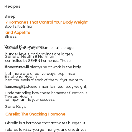
Recipes
Sleep
7 Hormones That Control Your Body Weight 
Sports Nutrition
and Appetite
Stress
Weight Management
Your body weight, amount of fat storage, 
hunger levels, and cravings are largely 
General Health & Nutrition
controlled by SEVEN hormones. These 
Brain Health
hormones will always be at work in the body, 
but there are effective ways to optimize 
Emotional Health
healthy levels of each of them. If you want to 
lose weight, or even maintain your body weight, 
Nervous System
understanding how these hormones function is 
Thyroid Health
so important to your success.
Gene Keys
Ghrelin: The Snacking Hormone
Ghrelin is a hormone that activates hunger. It 
relates to 
when
 you get hungry, and also drives 