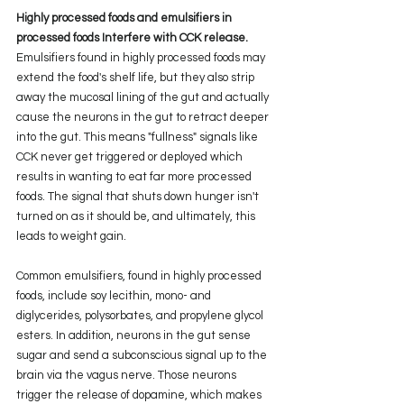
Highly processed foods and emulsifiers in 
processed foods Interfere with CCK release.
Emulsifiers found in highly processed foods may 
extend the food's shelf life, but they also strip 
away the mucosal lining of the gut and actually 
cause the neurons in the gut to retract deeper 
into the gut. This means "fullness" signals like 
CCK never get triggered or deployed which 
results in wanting to eat far more processed 
foods. The signal that shuts down hunger isn't 
turned on as it should be, and ultimately, this 
leads to weight gain.
Common emulsifiers
, found in highly processed 
foods, include soy lecithin, mono- and 
diglycerides, polysorbates, and propylene glycol 
esters. In addition, neurons in the gut sense 
sugar and send a subconscious signal up to the 
brain via the vagus nerve. Those neurons 
trigger the release of dopamine, which makes 