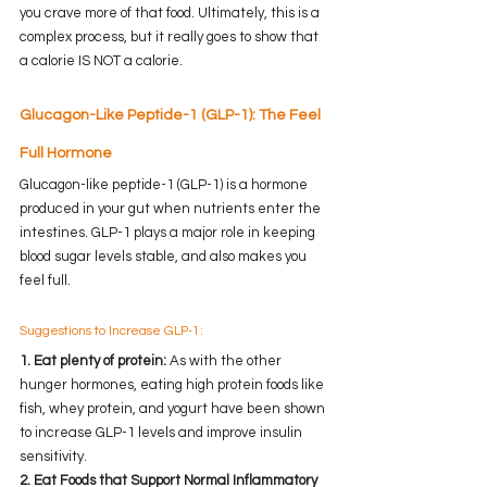
you crave more of that food. Ultimately, this is a 
complex process, but it really goes to show that 
a calorie IS NOT a calorie.
Glucagon-Like Peptide-1 (GLP-1): The Feel 
Full Hormone
Glucagon-like peptide-1 (GLP-1) is a hormone 
produced in your gut when nutrients enter the 
intestines. GLP-1 plays a major role in keeping 
blood sugar levels stable, and also makes you 
feel full.
Suggestions to Increase GLP-1:
1. Eat plenty of protein: 
As with the other 
hunger hormones, eating high protein foods like 
fish, whey protein, and yogurt have been shown 
to increase GLP-1 levels and improve insulin 
sensitivity.
2. Eat Foods that Support Normal Inflammatory 