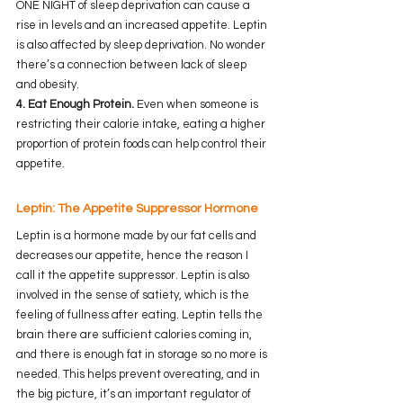
ONE NIGHT of sleep deprivation can cause a 
rise in levels and an increased appetite. Leptin 
is also affected by sleep deprivation. No wonder 
there’s a connection between lack of sleep 
and obesity.
4. Eat Enough Protein.
 Even when someone is 
restricting their calorie intake, eating a higher 
proportion of protein foods can help control their 
appetite.
Leptin: The Appetite Suppressor Hormone
Leptin is a hormone made by our fat cells and 
decreases our appetite, hence the reason I 
call it the appetite suppressor. Leptin is also 
involved in the sense of satiety, which is the 
feeling of fullness after eating. Leptin tells the 
brain there are sufficient calories coming in, 
and there is enough fat in storage so no more is 
needed. This helps prevent overeating, and in 
the big picture, it’s an important regulator of 