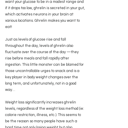
want your glucose to be in a modest range and 
if it drops too low, ghrelin is secreted in your gut, 
which activates neurons in your brain at 
various locations. Ghrelin makes you want to 
eat!
Just as levels of glucose rise and fall 
throughout the day, levels of ghrelin also 
fluctuate over the course of the day —they 
rise before meals and fall rapidly after 
ingestion. This little monster can be blamed for 
those uncontrollable urges to snack and is a 
key player in body weight changes over the 
long term, and unfortunately, not in a good 
way…
Weight loss significantly increases ghrelin 
levels, regardless of the weight loss method (ie: 
calorie restriction, illness, etc.). This seems to 
be the reason so many people have such a 
hard time not only losing weight but also 