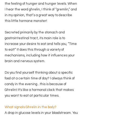
the feeling of hunger and hunger levels. When 
I hear the word ghrelin, I think of “gremlin,” and 
in my opinion, that’s a great way to describe 
this little hormone monster! 
Secreted primarily by the stomach and 
gastrointestinal tract, its main role is to 
increase your desire to eat and tells you, “Time 
to eat!” It does this through a variety of 
mechanisms, including how it influences your 
brain and nervous system. 
Do you find yourself thinking about a specific 
food at a certain time of day? I always think of 
candy in the evening...this is because of 
Ghrelin! It's like a hormonal clock that makes 
you want to eat at particular times.
What signals Ghrelin in the body?
A drop in glucose levels in your bloodstream. You 