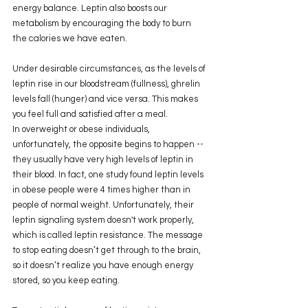
energy balance. Leptin also boosts our 
metabolism by encouraging the body to burn 
the calories we have eaten.
Under desirable circumstances, as the levels of 
leptin rise in our bloodstream (fullness), ghrelin 
levels fall (hunger) and vice versa. This makes 
you feel full and satisfied after a meal.
In overweight or obese individuals, 
unfortunately, the opposite begins to happen -- 
they usually have very high levels of leptin in 
their blood. In fact, one study found leptin levels 
in obese people were 4 times higher than in 
people of normal weight. Unfortunately, their 
leptin signaling system doesn't work properly, 
which is called leptin resistance. The message 
to stop eating doesn’t get through to the brain, 
so it doesn’t realize you have enough energy 
stored, so you keep eating.