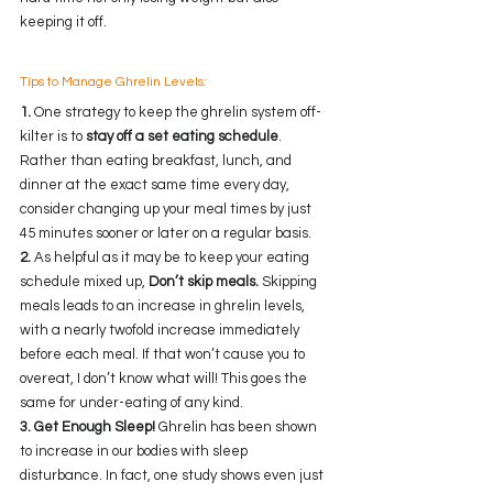
keeping it off.
Tips to Manage Ghrelin Levels:
1.
 One strategy to keep the ghrelin system off-
kilter is to 
stay off a set eating schedule
. 
Rather than eating breakfast, lunch, and 
dinner at the exact same time every day, 
consider changing up your meal times by just 
45 minutes sooner or later on a regular basis. 
2.
 As helpful as it may be to keep your eating 
schedule mixed up, 
Don’t skip meals.
 Skipping 
meals leads to an increase in ghrelin levels, 
with a nearly twofold increase immediately 
before each meal. If that won’t cause you to 
overeat, I don’t know what will! This goes the 
same for under-eating of any kind.
3. Get Enough Sleep!
 Ghrelin has been shown 
to increase in our bodies with sleep 
disturbance. In fact, one study shows even just 