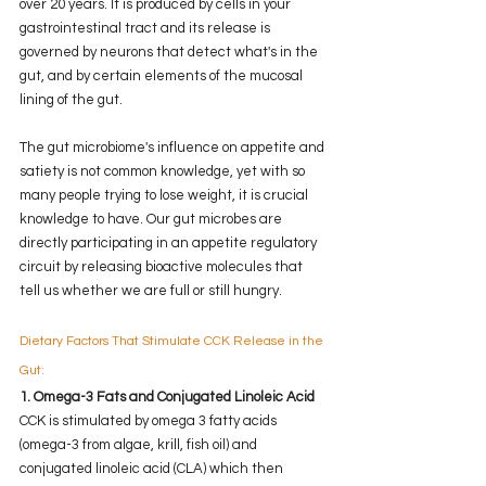
over 20 years. It is produced by cells in your 
gastrointestinal tract and its release is 
governed by neurons that detect what's in the 
gut, and by certain elements of the mucosal 
lining of the gut. 
The gut microbiome's influence on appetite and 
satiety is not common knowledge, yet with so 
many people trying to lose weight, it is crucial 
knowledge to have. Our gut microbes are 
directly participating in an appetite regulatory 
circuit by releasing bioactive molecules that 
tell us whether we are full or still hungry.  
Dietary Factors That Stimulate CCK Release in the 
Gut:
1. Omega-3 Fats and Conjugated Linoleic Acid
CCK is stimulated by omega 3 fatty acids 
(omega-3 from algae, krill, fish oil) and 
conjugated linoleic acid (CLA) which then 