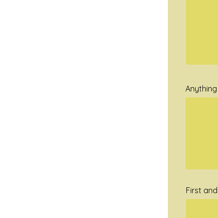
Anything 
First an