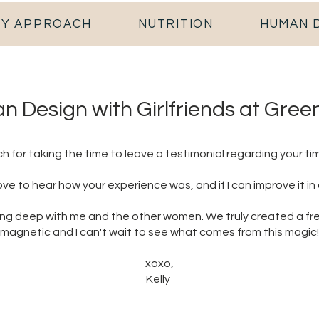
Y APPROACH
NUTRITION
HUMAN 
 Design with Girlfriends at Gree
 for taking the time to leave a testimonial regarding your tim
love to hear how your experience was, and if I can improve it in
ing deep with me and the other women. We truly created a fr
magnetic and I can't wait to see what comes from this magic!
xoxo,
Kelly