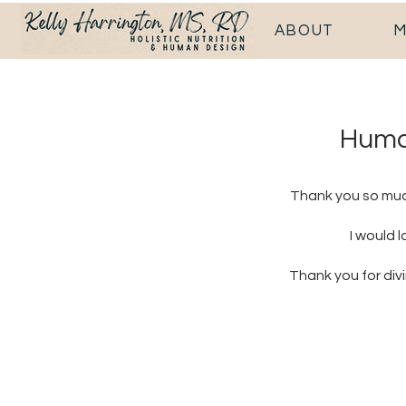
ABOUT
M
Human
Thank you so much
I would 
Thank you for div