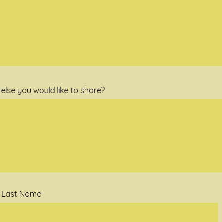
else you would like to share?
d Last Name