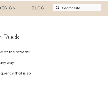
DESIGN
BLOG
n Rock
e at the retreat!!
 any way.
equency that is so