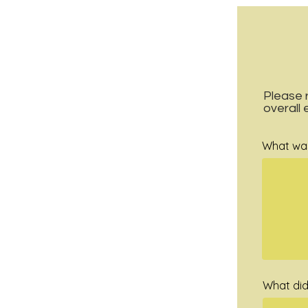
Please 
overall
What was 
What did