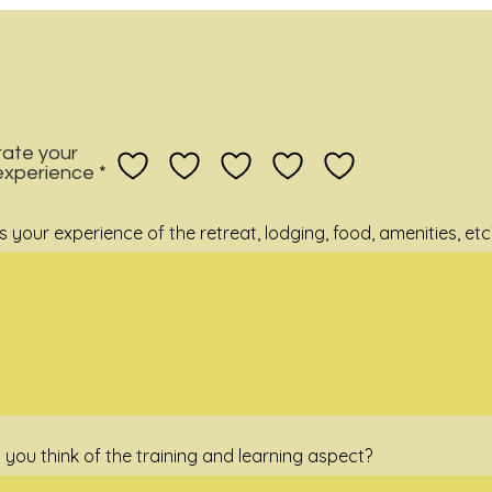
rate your
 experience
your experience of the retreat, lodging, food, amenities, etc
 you think of the training and learning aspect?