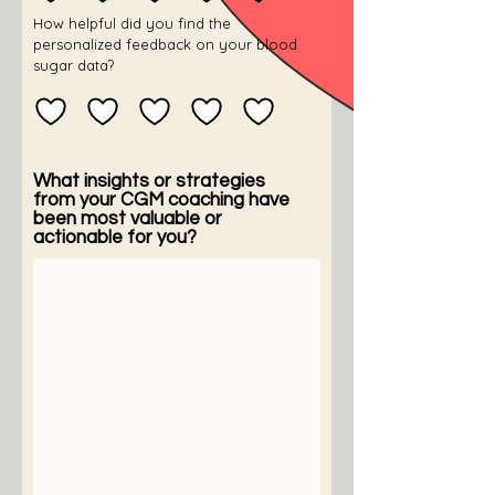
How helpful did you find the
personalized feedback on your blood
sugar data?
What insights or strategies
from your CGM coaching have
been most valuable or
actionable for you?