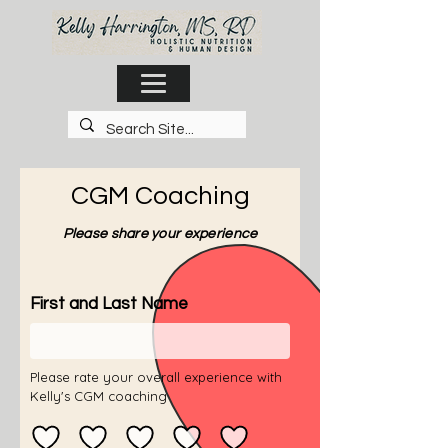
CGM Coaching
Please share your experience
First and Last Name
Please rate your overall experience with
Kelly's CGM coaching