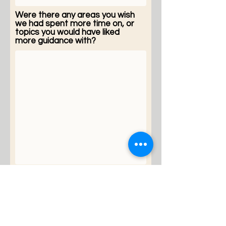
Were there any areas you wish
we had spent more time on, or
topics you would have liked
more guidance with?
Please share any other
thoughts, reflections, or
suggestions for improving this
CGM coaching experience.