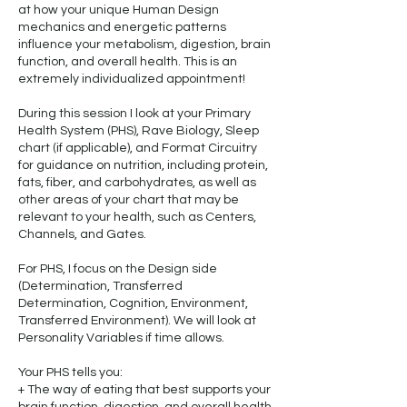
at how your unique Human Design
mechanics and energetic patterns
influence your metabolism, digestion, brain
function, and overall health. This is an
extremely individualized appointment!
During this session I look at your Primary
Health System (PHS), Rave Biology, Sleep
chart (if applicable), and Format Circuitry
for guidance on nutrition, including protein,
fats, fiber, and carbohydrates, as well as
other areas of your chart that may be
relevant to your health, such as Centers,
Channels, and Gates.
For PHS, I focus on the Design side
(Determination, Transferred
Determination, Cognition, Environment,
Transferred Environment). We will look at
Personality Variables if time allows.
Your PHS tells you:
+ The way of eating that best supports your