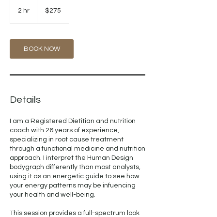
275
US
2 hr
2
$275
dollars
h
r
BOOK NOW
Details
I am a Registered Dietitian and nutrition
coach with 26 years of experience,
specializing in root cause treatment
through a functional medicine and nutrition
approach. I interpret the Human Design
bodygraph differently than most analysts,
using it as an energetic guide to see how
your energy patterns may be infuencing
your health and well-being.
This session provides a full-spectrum look