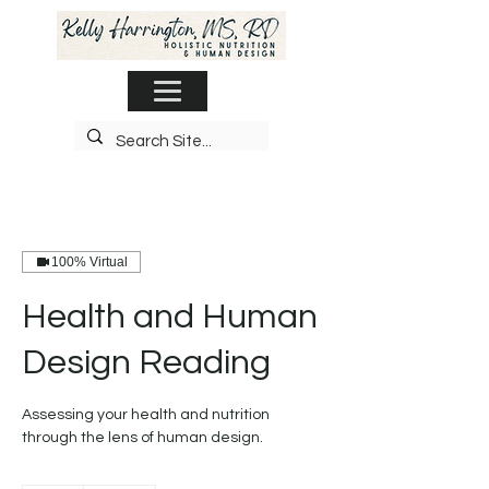
100% Virtual
Health and Human
Design Reading
Assessing your health and nutrition
through the lens of human design.