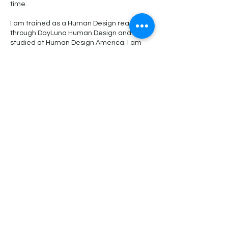
time.
I am trained as a Human Design reader
through DayLuna Human Design and also
studied at Human Design America. I am
lucky enough to have taken three courses
with Martin Grassinger, including a 64
Gates course, a Rave Biology course, and
a Planetary Keys course. Martin worked
with Ra Uru Hu on Rave Biology and he is
an extraordinary depth of knowledge
about human design. In addition, my "1"
profile line will forever be a student :)
Thanks!
Kelly
Cancellation Policy
To provide you with the best experience, I