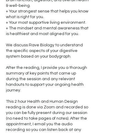
brain function, digestion, and overall health
& well-being.
+ Your strongest sense that helps you know
what is right for you.
+ Your most supportive living environment.
+ The mindset and mental awareness that
is healthiest and most aligned for you.
We discuss Rave Biology to understand
the specific aspects of your digestive
system based on your bodygraph.
After the reading, I provide you a thorough
summary of key points that came up
during the session and any relevant
handouts to support your ongoing health
journey.
This 2 hour Health and Human Design
reading is done via Zoom and recorded so
you can be fully present during our session
(no need to take pages of notes). After the
appointment, I email you the audio
recording so you can listen back at any